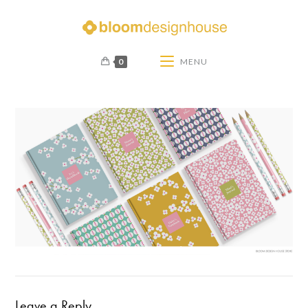
0
MENU
Leave a Reply