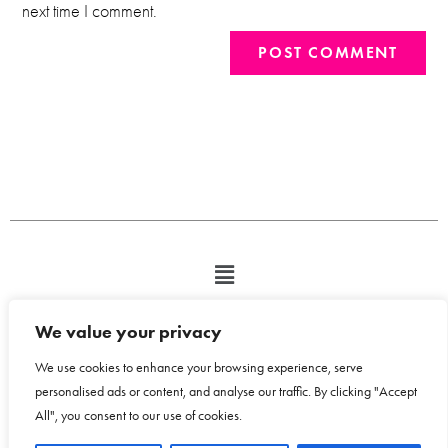
next time I comment.
We value your privacy
We use cookies to enhance your browsing experience, serve
personalised ads or content, and analyse our traffic. By clicking "Accept
All", you consent to our use of cookies.
Copyright © 2026 Bloom Design House - Emma Humphreys-Davies t/a