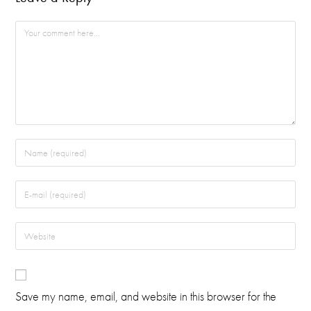
Save my name, email, and website in this browser for the