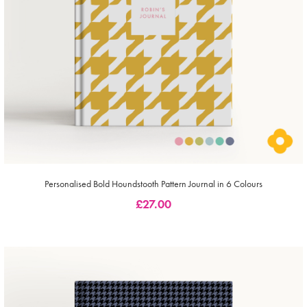
Personalised Bold Houndstooth Pattern Journal in 6 Colours
£
27.00