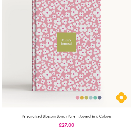
Personalised Blossom Bunch Pattern Journal in 6 Colours
£
27.00