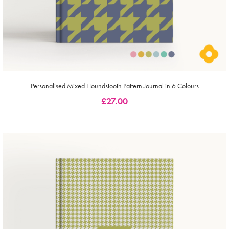
Personalised Mixed Houndstooth Pattern Journal in 6 Colours
£
27.00