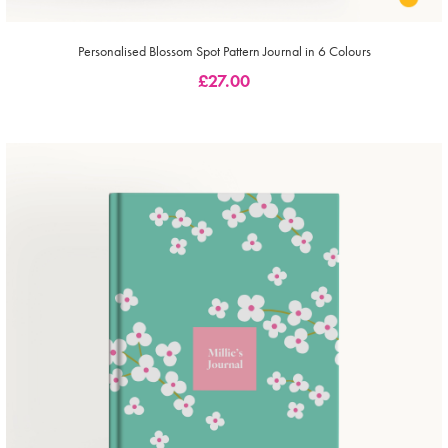
Personalised Blossom Spot Pattern Journal in 6 Colours
£
27.00