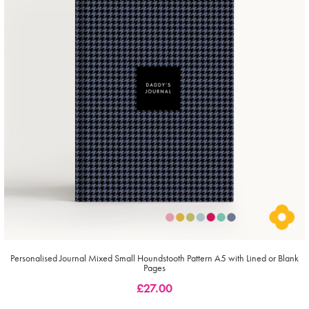
Personalised Journal Mixed Small Houndstooth Pattern A5 with Lined or Blank
Pages
£
27.00