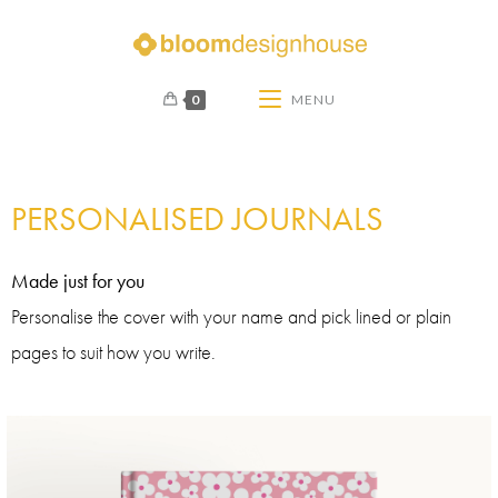
0
MENU
PERSONALISED JOURNALS
Made just for you
Personalise the cover with your name and pick lined or plain
pages to suit how you write.