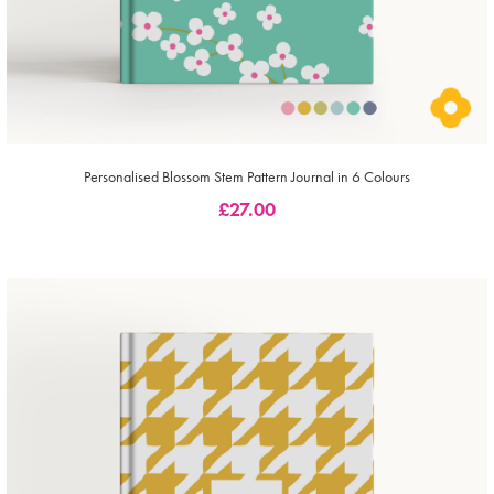
Personalised Blossom Stem Pattern Journal in 6 Colours
£
27.00