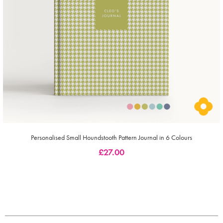
Personalised Small Houndstooth Pattern Journal in 6 Colours
£
27.00