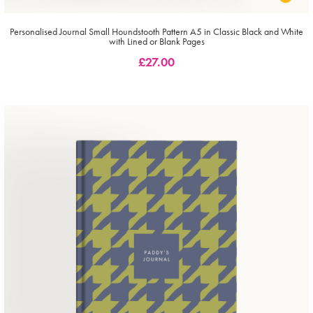
Personalised Journal Small Houndstooth Pattern A5 in Classic Black and White
with Lined or Blank Pages
£
27.00