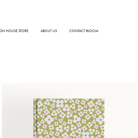
GN HOUSE STORE
ABOUT US
CONTACT BLOOM