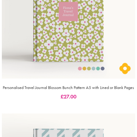
Personalised Travel Journal Blossom Bunch Pattern A5 with Lined or Blank Pages
£
27.00