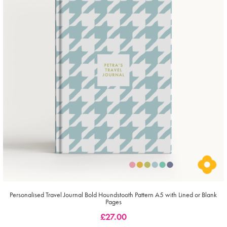
Personalised Travel Journal Bold Houndstooth Pattern A5 with Lined or Blank
Pages
£
27.00