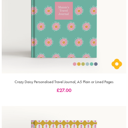
Crazy Daisy Personalised Travel Journal, A5 Plain or Lined Pages
£
27.00