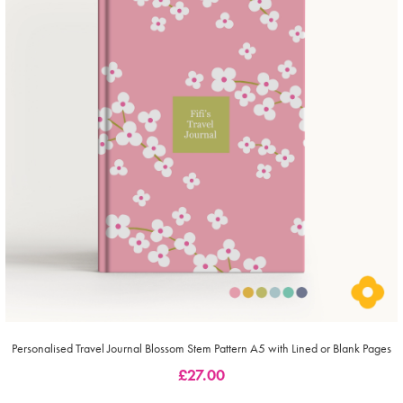
Personalised Travel Journal Blossom Stem Pattern A5 with Lined or Blank Pages
£
27.00