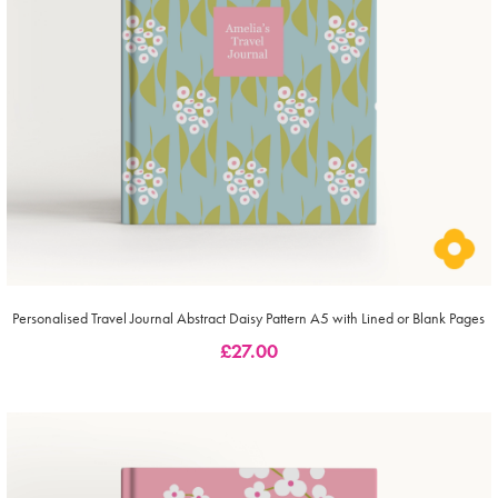
Personalised Travel Journal Abstract Daisy Pattern A5 with Lined or Blank Pages
£
27.00