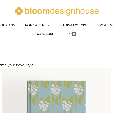
INT DESIGN
BRAND & IDENTITY
CLIENTS & PROJECTS
BLOOM DESI
0
MY ACCOUNT
ch your travel style.