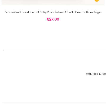
Personalised Travel Journal Daisy Patch Pattern A5 with Lined or Blank Pages
£
27.00
CONTACT BLO