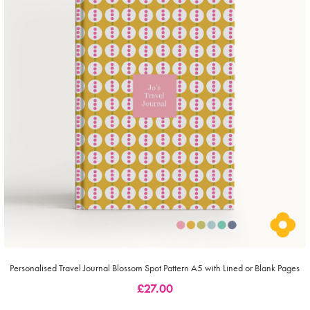
Personalised Travel Journal Blossom Spot Pattern A5 with Lined or Blank Pages
£
27.00