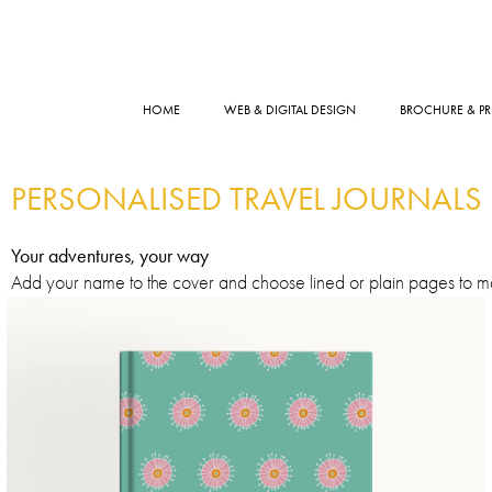
HOME
WEB & DIGITAL DESIGN
BROCHURE & PR
PERSONALISED TRAVEL JOURNALS
Your adventures, your way
Add your name to the cover and choose lined or plain pages to mat