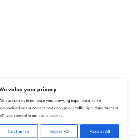
We value your privacy
COOKIE POLICY
We use cookies to enhance your browsing experience, serve
personalised ads or content, and analyse our traffic. By clicking "Accept
All", you consent to our use of cookies.
Customise
Reject All
Accept All