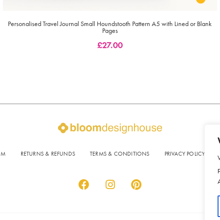
Personalised Travel Journal Small Houndstooth Pattern A5 with Lined or Blank
Pages
£
27.00
OM
RETURNS & REFUNDS
TERMS & CONDITIONS
PRIVACY POLICY