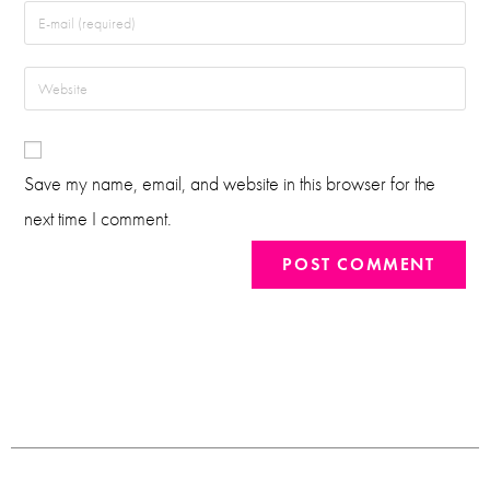
Save my name, email, and website in this browser for the
next time I comment.