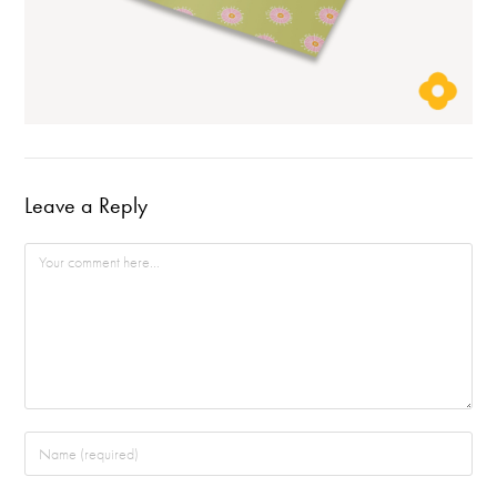
Leave a Reply