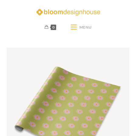
0
MENU