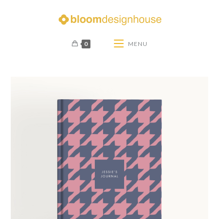
0
MENU