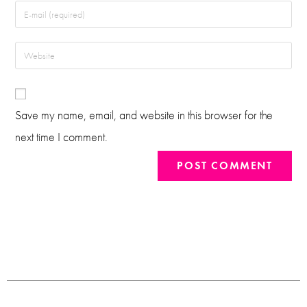
Save my name, email, and website in this browser for the
next time I comment.