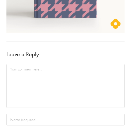
Leave a Reply