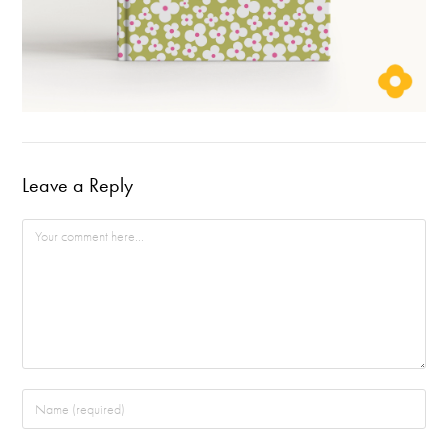
Leave a Reply