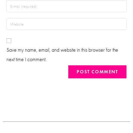
Save my name, email, and website in this browser for the
next time I comment.