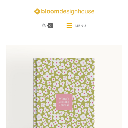
0
MENU