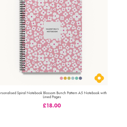
ersonalised Spiral Notebook Blossom Bunch Pattern A5 Notebook with
Lined Pages
£
18.00