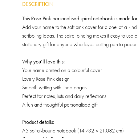
DESCRIPTION
This Rose Pink personalised spiral notebook is made for c
Add your name to the soft pink cover for a one-of-a-kind 
scribbling ideas. The spiral binding makes it easy to use
stationery gift for anyone who loves putting pen to paper.
Why you’ll love this:
Your name printed on a colourful cover
Lovely Rose Pink design
Smooth writing with lined pages
Perfect for notes, lists and daily reflections
A fun and thoughtful personalised gift
Product details:
A5 spiral-bound notebook (14.732 × 21.082 cm)