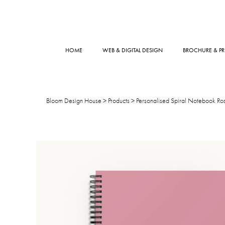
HOME
WEB & DIGITAL DESIGN
BROCHURE & PR
Bloom Design House
>
Products
>
Personalised Spiral Notebook Ros