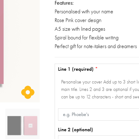
Features:
Personalised with your name
Rose Pink cover design
A5 size with lined pages
Spiral bound for flexible writing
Perfect gift for note-takers and dreamers
Line 1 (required)
*
Personalise your cover Add up to 3 short lin
main title. Lines 2 and 3 are optional if y
can be up to 12 characters - short and s
Line 2 (optional)