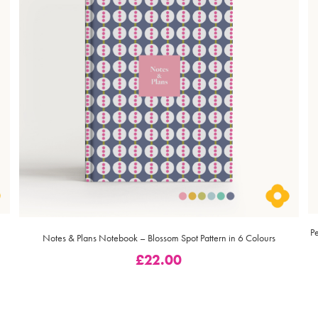
P
Notes & Plans Notebook – Blossom Spot Pattern in 6 Colours
£
22.00