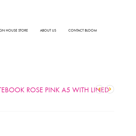
GN HOUSE STORE
ABOUT US
CONTACT BLOOM
TEBOOK ROSE PINK A5 WITH LINED