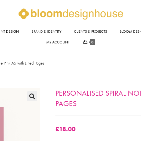
INT DESIGN
BRAND & IDENTITY
CLIENTS & PROJECTS
BLOOM DESI
0
MY ACCOUNT
e Pink A5 with Lined Pages
PERSONALISED SPIRAL NO
PAGES
🔍
£
18.00