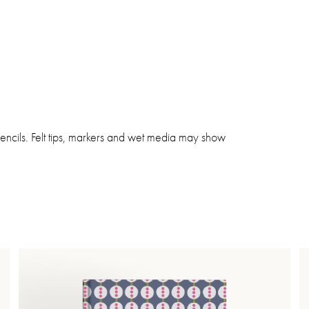
pencils. Felt tips, markers and wet media may show