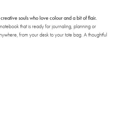
reative souls who love colour and a bit of flair.
notebook that is ready for journaling, planning or
 anywhere, from your desk to your tote bag. A thoughtful