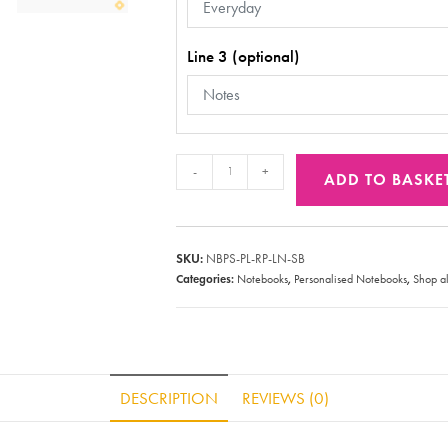
Line 3 (optional)
-
+
ADD TO BASKE
SKU:
NBPS-PL-RP-LN-SB
Categories:
,
,
Notebooks
Personalised Notebooks
Shop al
DESCRIPTION
REVIEWS (0)