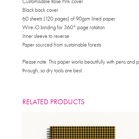
Customisable Rose Pink cover
Black back cover
60 sheets (120 pages) of 90gsm lined paper
Wire-O binding for 360° page rotation
Inner sleeve to reverse
Paper sourced from sustainable forests
Please note: This paper works beautifully with pens and 
through, so dry tools are best.
RELATED PRODUCTS