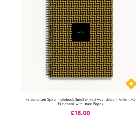
Personalised Spiral Notebook Small Mixed Houndstooth Pattern A5
Notebook with Lined Pages
£
18.00