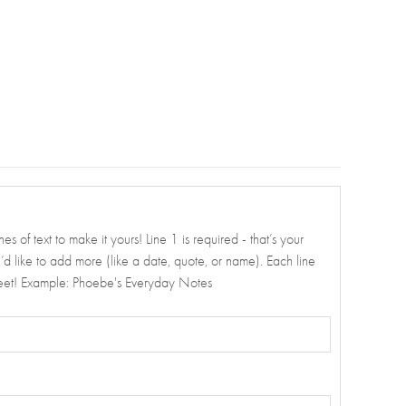
es of text to make it yours! Line 1 is required - that’s your
ou’d like to add more (like a date, quote, or name). Each line
weet! Example: Phoebe's Everyday Notes