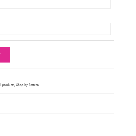
T
,
l products
Shop by Pattern