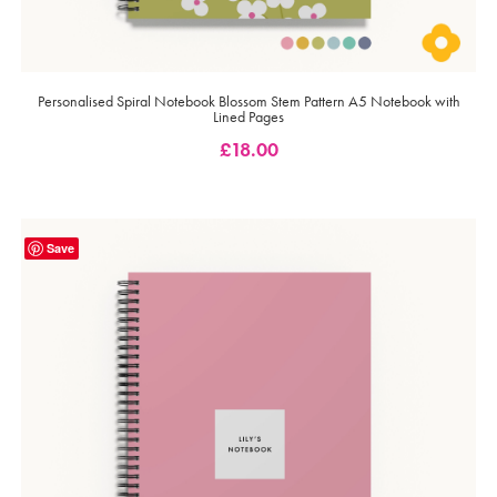
Personalised Spiral Notebook Blossom Stem Pattern A5 Notebook with
Lined Pages
£
18.00
Save