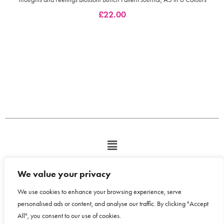
£
22.00
We value your privacy
We use cookies to enhance your browsing experience, serve
personalised ads or content, and analyse our traffic. By clicking "Accept
All", you consent to our use of cookies.