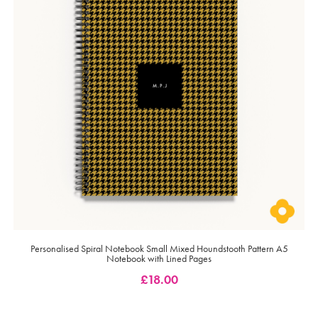
Personalised Spiral Notebook Small Mixed Houndstooth Pattern A5
Notebook with Lined Pages
£
18.00