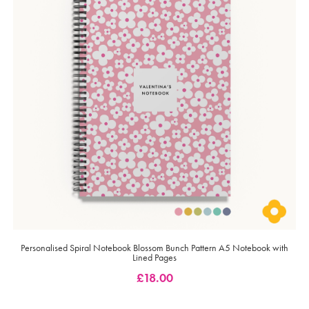
Personalised Spiral Notebook Blossom Bunch Pattern A5 Notebook with
Lined Pages
£
18.00