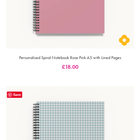
Personalised Spiral Notebook Rose Pink A5 with Lined Pages
£
18.00
Save