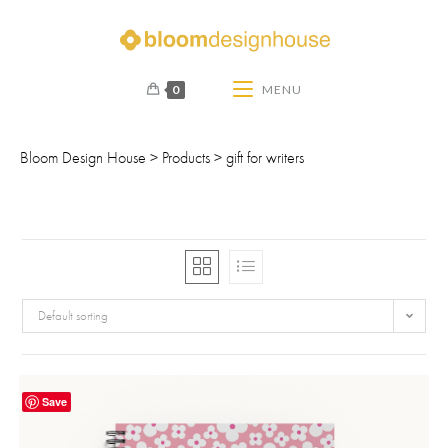
0
MENU
Bloom Design House
>
Products
>
gift for writers
Default sorting
Save