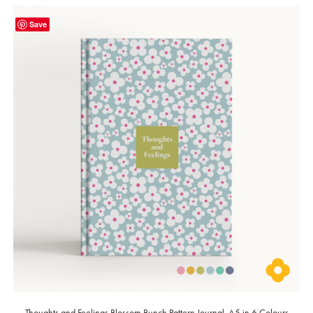
Save
Thoughts and Feelings Blossom Bunch Pattern Journal, A5 in 6 Colours