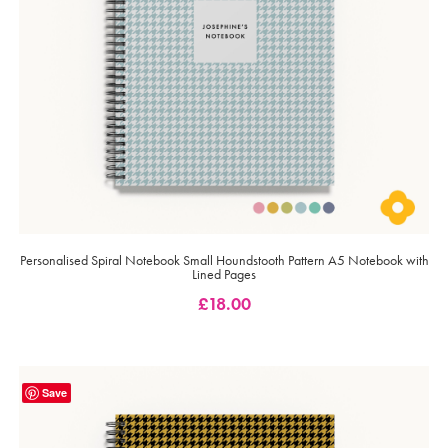
Personalised Spiral Notebook Small Houndstooth Pattern A5 Notebook with
Lined Pages
£
18.00
Save