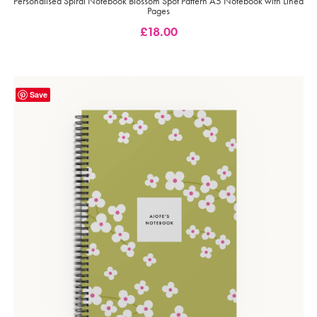
Personalised Spiral Notebook Blossom Spot Pattern A5 Notebook with Lined
Pages
£
18.00
Save