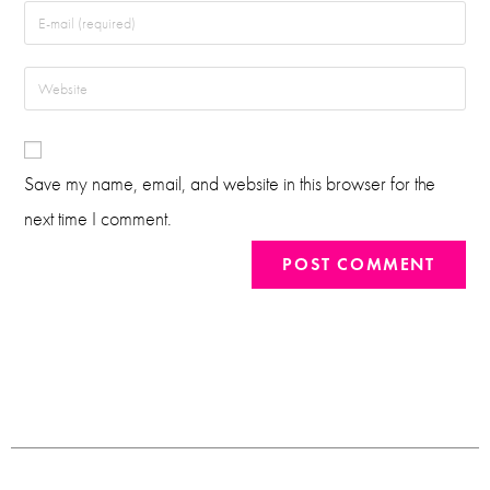
Save my name, email, and website in this browser for the
next time I comment.