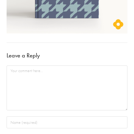
Leave a Reply