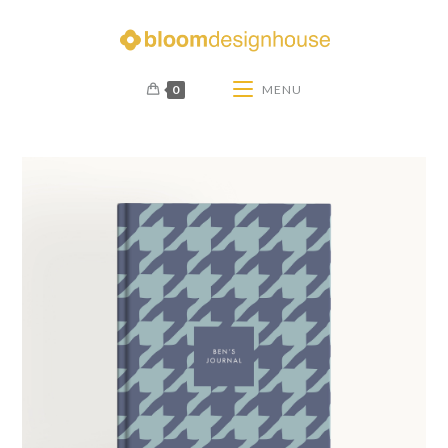
0
MENU