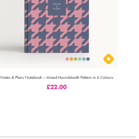
Notes & Plans Notebook – Mixed Houndstooth Pattern in 6 Colours
£
22.00