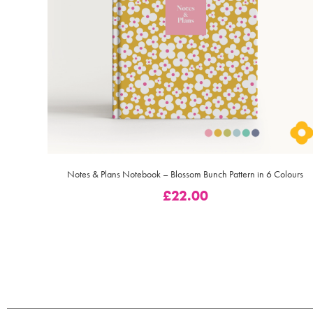
Notes & Plans Notebook – Blossom Bunch Pattern in 6 Colours
£
22.00