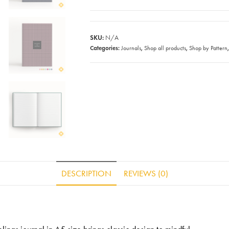
SKU:
N/A
Categories:
,
,
Journals
Shop all products
Shop by Pattern
DESCRIPTION
REVIEWS (0)