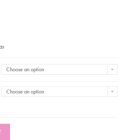
eas
Choose an option
Choose an option
T