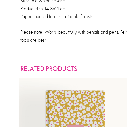
Substrate weight 90gsm
Product size 14.8x21cm
Paper sourced from sustainable forests
Please note: Works beautifully with pencils and pens. Fe
tools are best.
RELATED PRODUCTS