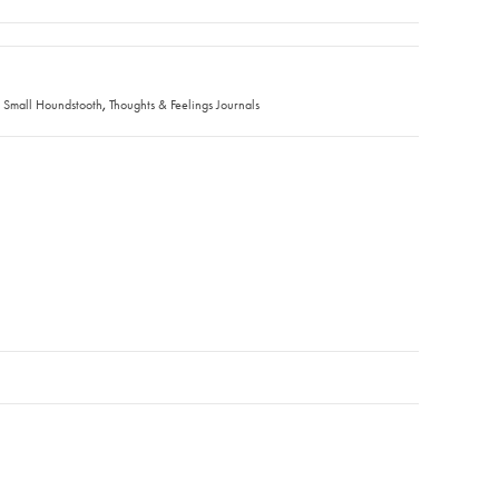
,
,
Small Houndstooth
Thoughts & Feelings Journals