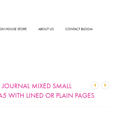
GN HOUSE STORE
ABOUT US
CONTACT BLOOM
 JOURNAL MIXED SMALL
5 WITH LINED OR PLAIN PAGES