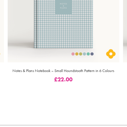
Notes & Plans Notebook – Small Houndstooth Pattern in 6 Colours
£
22.00