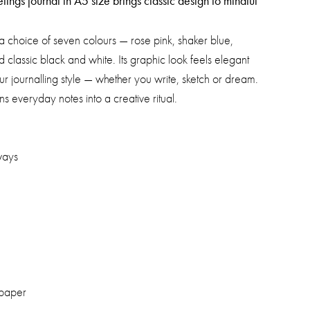
ngs journal in A5 size brings classic design to mindful
 a choice of seven colours — rose pink, shaker blue,
 classic black and white. Its graphic look feels elegant
r journalling style — whether you write, sketch or dream.
rns everyday notes into a creative ritual.
ways
 paper