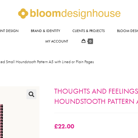
INT DESIGN
BRAND & IDENTITY
CLIENTS & PROJECTS
BLOOM DESI
0
MY ACCOUNT
ed Small Houndstooth Pattern A5 with Lined or Plain Pages
THOUGHTS AND FEELINGS
HOUNDSTOOTH PATTERN A
🔍
£
22.00