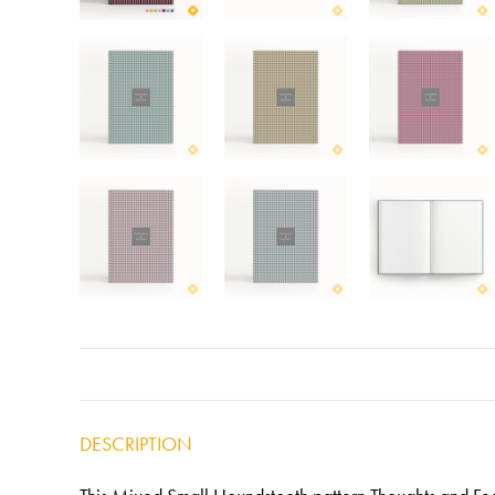
DESCRIPTION