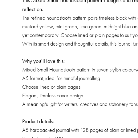
This Mixed Small Houndstooth pattern Thoughts and Feeli
reflection.
The refined houndstooth pattern pairs timeless black with
mustard yellow, mint green, lime green, midnight blue and
yet contemporary. Choose lined or plain pages to suit you
With its smart design and thoughtful details, this journal tu
Why you’ll love this:
Mixed Small Houndstooth pattern in seven stylish colour
A5 format, ideal for mindful journalling
Choose lined or plain pages
Elegant, timeless cover design
A meaningful gift for writers, creatives and stationery fans
Product details:
A5 hardbacked journal with 128 pages of plain or lined