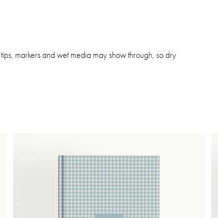
lt tips, markers and wet media may show through, so dry