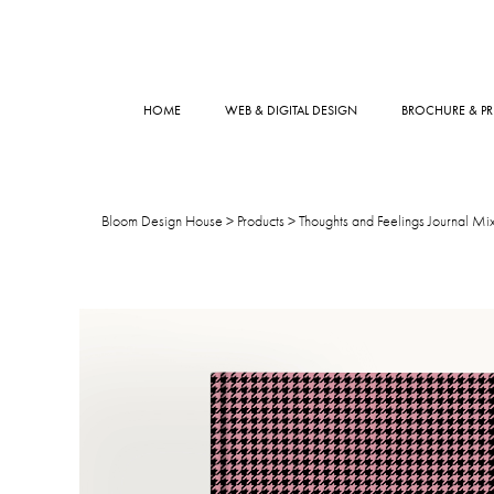
HOME
WEB & DIGITAL DESIGN
BROCHURE & PR
Bloom Design House
>
Products
>
Thoughts and Feelings Journal Mix