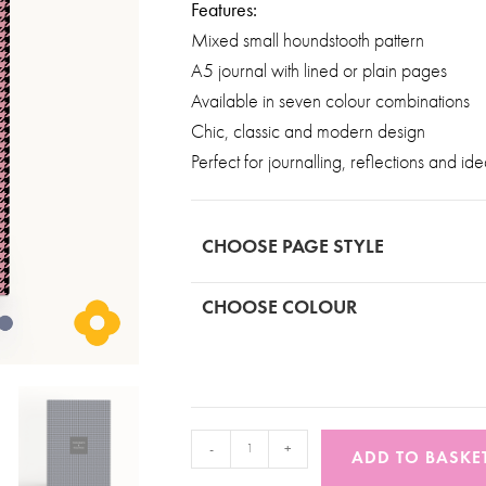
Features:
Mixed small houndstooth pattern
A5 journal with lined or plain pages
Available in seven colour combinations
Chic, classic and modern design
Perfect for journalling, reflections and id
CHOOSE PAGE STYLE
CHOOSE COLOUR
-
+
ADD TO BASKE