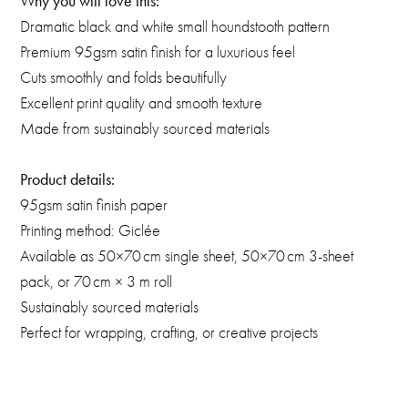
Why you will love this:
Dramatic black and white small houndstooth pattern
Premium 95gsm satin finish for a luxurious feel
Cuts smoothly and folds beautifully
Excellent print quality and smooth texture
Made from sustainably sourced materials
Product details:
95gsm satin finish paper
Printing method: Giclée
Available as 50×70 cm single sheet, 50×70 cm 3-sheet
pack, or 70 cm × 3 m roll
Sustainably sourced materials
Perfect for wrapping, crafting, or creative projects