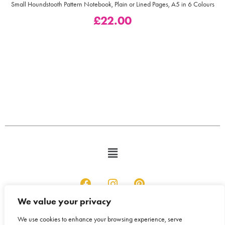
Small Houndstooth Pattern Notebook, Plain or Lined Pages, A5 in 6 Colours
£
22.00
We value your privacy
We use cookies to enhance your browsing experience, serve