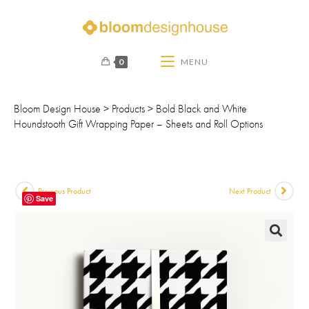
0
MENU
Bloom Design House
>
Products
>
Bold Black and White
Houndstooth Gift Wrapping Paper – Sheets and Roll Options
Previous Product
Next Product
Save
🔍