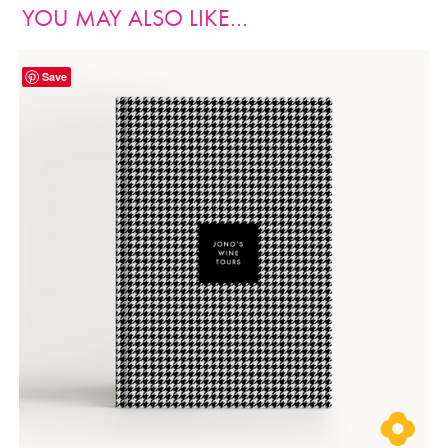
YOU MAY ALSO LIKE…
Save