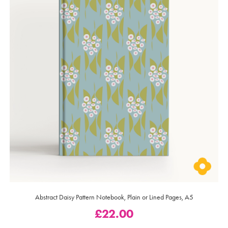
Abstract Daisy Pattern Notebook, Plain or Lined Pages, A5
£
22.00