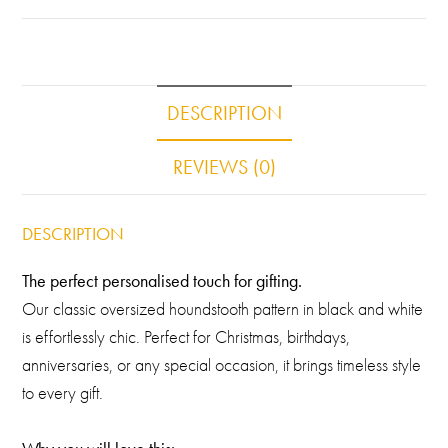
DESCRIPTION
REVIEWS (0)
DESCRIPTION
The perfect personalised touch for gifting.
Our classic oversized houndstooth pattern in black and white
is effortlessly chic. Perfect for Christmas, birthdays,
anniversaries, or any special occasion, it brings timeless style
to every gift.