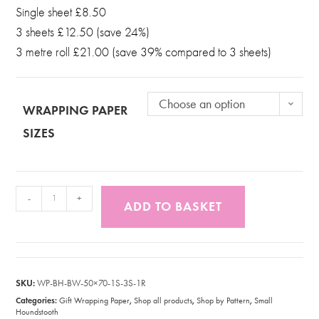
Single sheet £8.50
3 sheets £12.50 (save 24%)
3 metre roll £21.00 (save 39% compared to 3 sheets)
Choose an option
WRAPPING PAPER
SIZES
-
+
ADD TO BASKET
SKU:
WP-BH-BW-50×70-1S-3S-1R
Categories:
,
,
,
Gift Wrapping Paper
Shop all products
Shop by Pattern
Small
Houndstooth