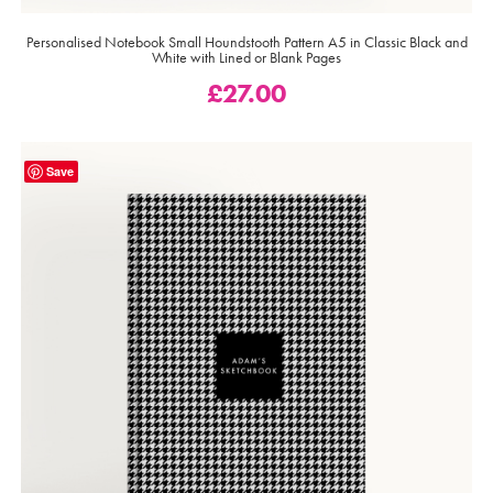
Personalised Notebook Small Houndstooth Pattern A5 in Classic Black and
White with Lined or Blank Pages
£
27.00
Save