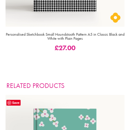
Personalised Sketchbook Small Houndstooth Pattern A5 in Classic Black and
White with Plain Pages
£
27.00
RELATED PRODUCTS
Save