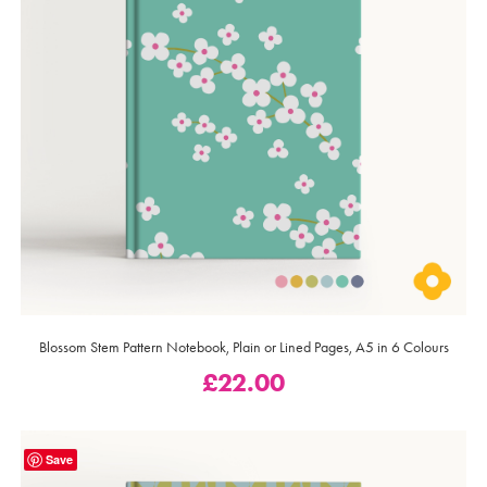
Blossom Stem Pattern Notebook, Plain or Lined Pages, A5 in 6 Colours
£
22.00
Save