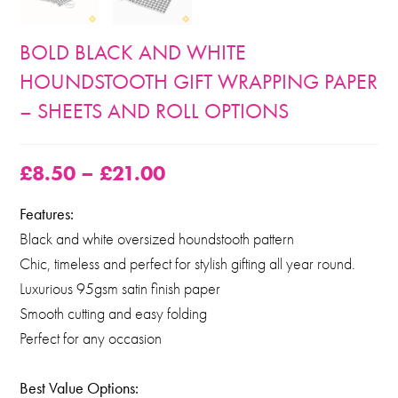
BOLD BLACK AND WHITE
HOUNDSTOOTH GIFT WRAPPING PAPER
– SHEETS AND ROLL OPTIONS
£
8.50
–
£
21.00
Features:
Black and white oversized houndstooth pattern
Chic, timeless and perfect for stylish gifting all year round.
Luxurious 95gsm satin finish paper
Smooth cutting and easy folding
Perfect for any occasion
Best Value Options: