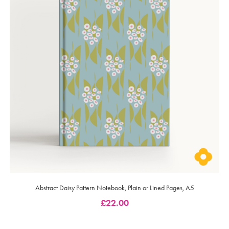
Abstract Daisy Pattern Notebook, Plain or Lined Pages, A5
£
22.00