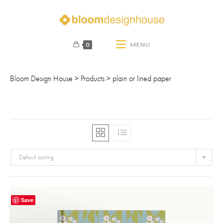
0
MENU
Bloom Design House
>
Products
>
plain or lined paper
Default sorting
Save