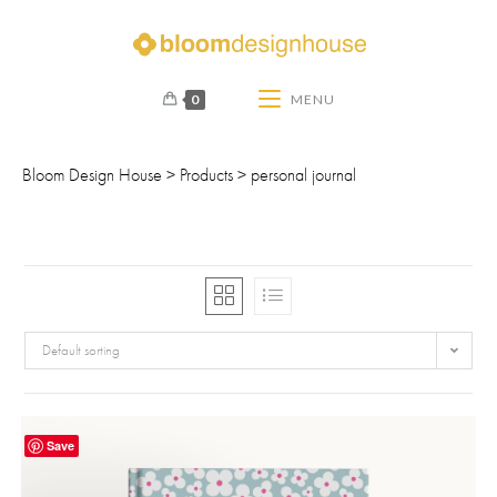
0
MENU
Bloom Design House
>
Products
>
personal journal
Default sorting
Save