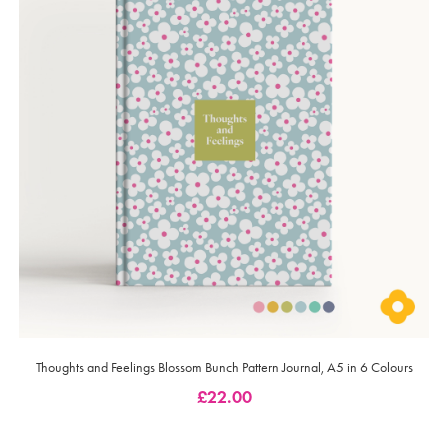
Thoughts and Feelings Blossom Bunch Pattern Journal, A5 in 6 Colours
£
22.00