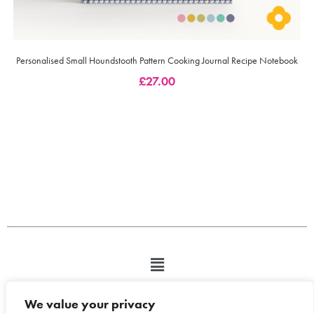
Personalised Small Houndstooth Pattern Cooking Journal Recipe Notebook
£
27.00
We value your privacy