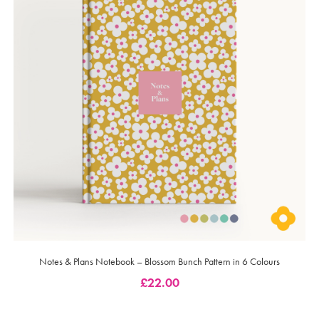
Notes & Plans Notebook – Blossom Bunch Pattern in 6 Colours
£
22.00