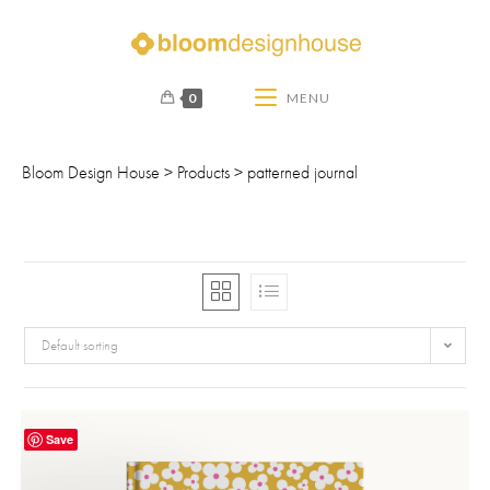
0
MENU
Bloom Design House
>
Products
>
patterned journal
Default sorting
Save