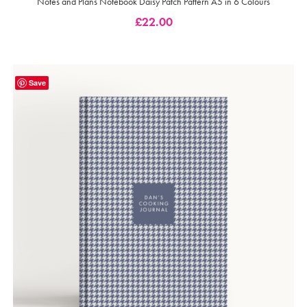
Notes and Plans Notebook Daisy Patch Pattern A5 in 6 Colours
£
22.00
Save