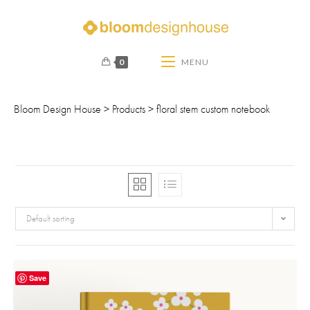
0
MENU
Bloom Design House
>
Products
>
floral stem custom notebook
Default sorting
Save