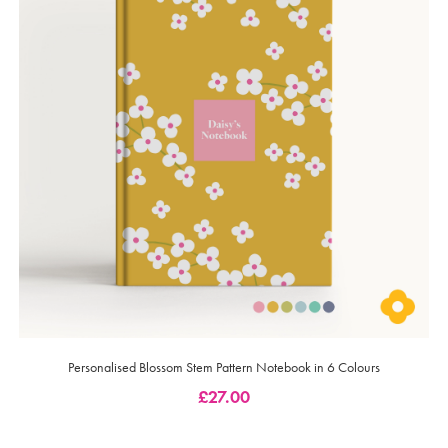
Personalised Blossom Stem Pattern Notebook in 6 Colours
£
27.00