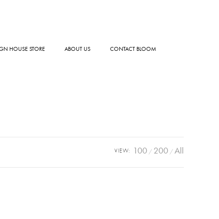
GN HOUSE STORE
ABOUT US
CONTACT BLOOM
100
200
All
VIEW: