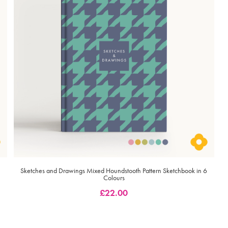
Sketches and Drawings Mixed Houndstooth Pattern Sketchbook in 6
Colours
£
22.00