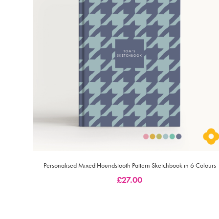
Personalised Mixed Houndstooth Pattern Sketchbook in 6 Colours
£
27.00