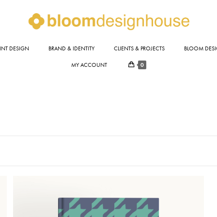
INT DESIGN
BRAND & IDENTITY
CLIENTS & PROJECTS
BLOOM DESI
0
MY ACCOUNT