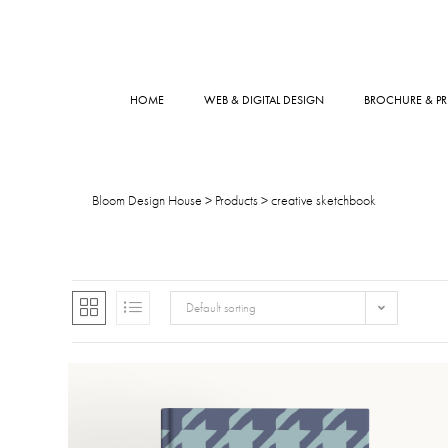
HOME
WEB & DIGITAL DESIGN
BROCHURE & PR
Bloom Design House
>
Products
>
creative sketchbook
Default sorting