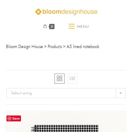
0
MENU
Bloom Design House
>
Products
>
A5 lined notebook
Default sorting
Save