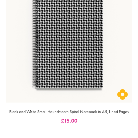
Black and White Small Houndstooth Spiral Notebook in A5, Lined Pages
£
15.00