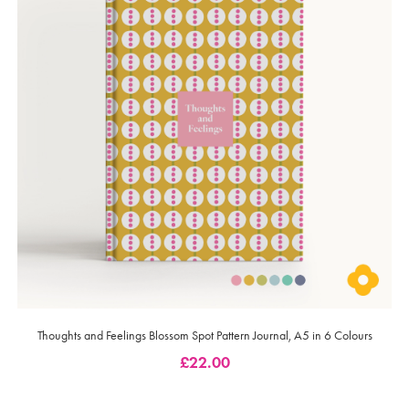
Thoughts and Feelings Blossom Spot Pattern Journal, A5 in 6 Colours
£
22.00