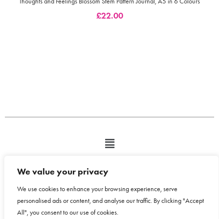
Thoughts and Feelings Blossom Stem Pattern Journal, A5 in 6 Colours
£
22.00
We value your privacy
We use cookies to enhance your browsing experience, serve
personalised ads or content, and analyse our traffic. By clicking "Accept
All", you consent to our use of cookies.