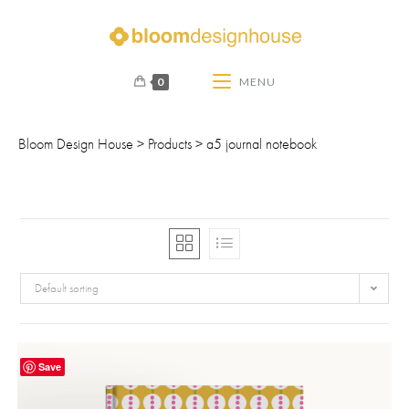
0
MENU
Bloom Design House
>
Products
>
a5 journal notebook
Default sorting
Save