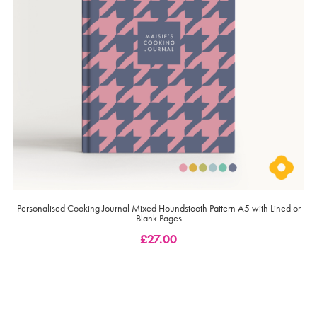
Personalised Cooking Journal Mixed Houndstooth Pattern A5 with Lined or
Blank Pages
£
27.00