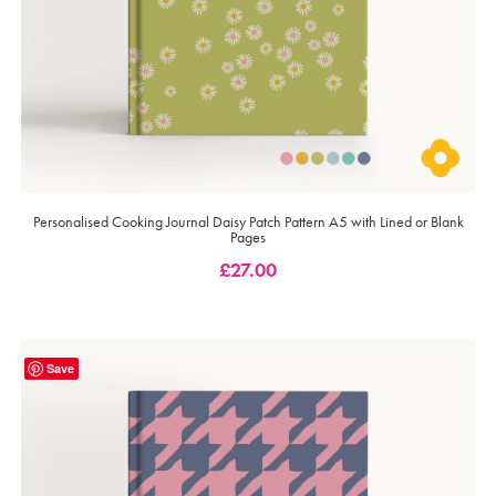
Personalised Cooking Journal Daisy Patch Pattern A5 with Lined or Blank
Pages
£
27.00
Save