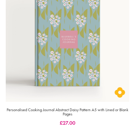
Personalised Cooking Journal Abstract Daisy Pattern A5 with Lined or Blank
Pages
£
27.00