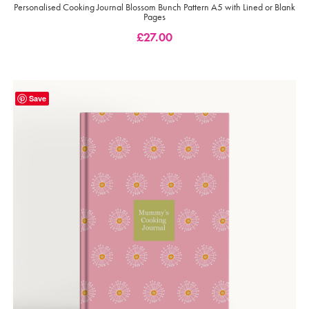
Personalised Cooking Journal Blossom Bunch Pattern A5 with Lined or Blank
Pages
£
27.00
Save