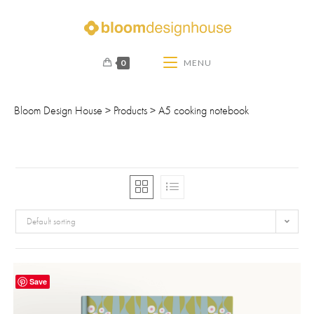
0
MENU
Bloom Design House
>
Products
>
A5 cooking notebook
Default sorting
Save