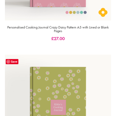
Personalised Cooking Journal Crazy Daisy Pattern A5 with Lined or Blank
Pages
£
27.00
Save