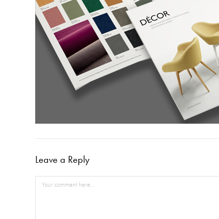
Leave a Reply