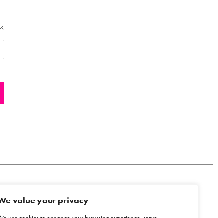
We value your privacy
COOKIE POLICY
We use cookies to enhance your browsing experience, serve