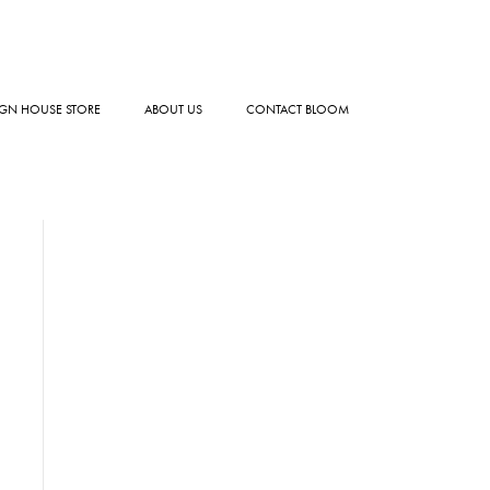
GN HOUSE STORE
ABOUT US
CONTACT BLOOM