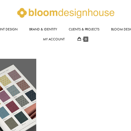
INT DESIGN
BRAND & IDENTITY
CLIENTS & PROJECTS
BLOOM DESI
0
MY ACCOUNT