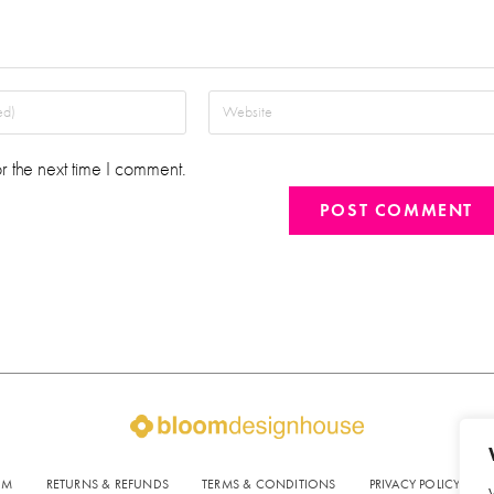
r the next time I comment.
OM
RETURNS & REFUNDS
TERMS & CONDITIONS
PRIVACY POLICY