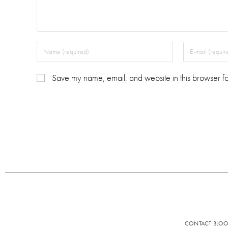
Save my name, email, and website in this browser fo
CONTACT BLO