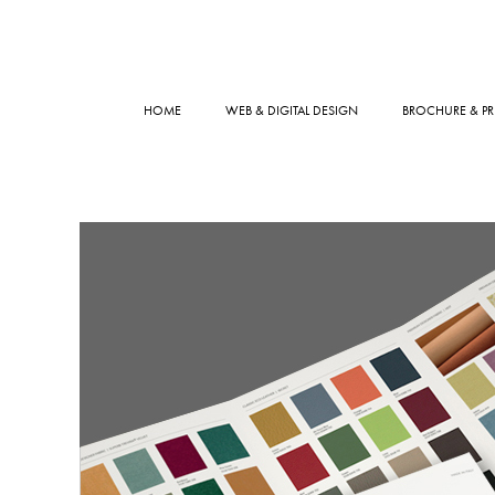
HOME
WEB & DIGITAL DESIGN
BROCHURE & PR