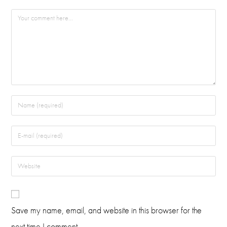
Save my name, email, and website in this browser for the
next time I comment.