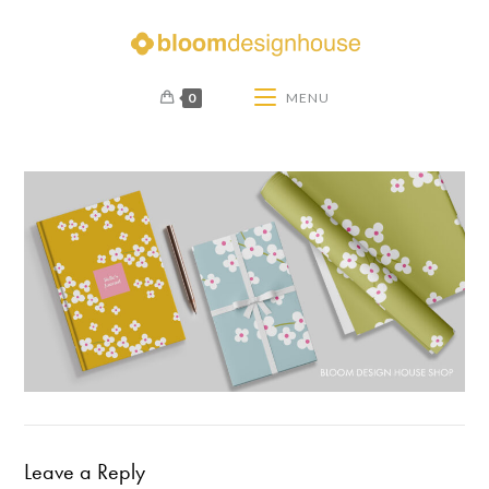
0
MENU
Leave a Reply