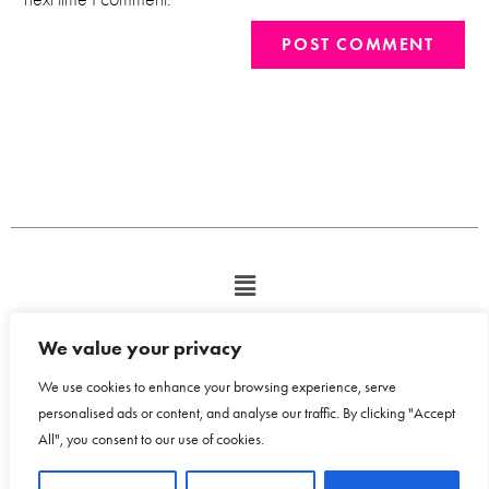
We value your privacy
We use cookies to enhance your browsing experience, serve
personalised ads or content, and analyse our traffic. By clicking "Accept
All", you consent to our use of cookies.
Copyright © 2026 Bloom Design House - Emma Humphreys-Davies t/a