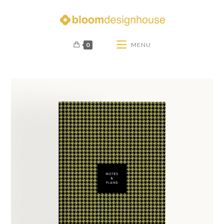
0
MENU