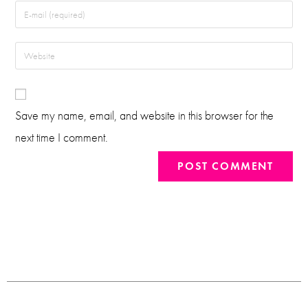
Save my name, email, and website in this browser for the
next time I comment.