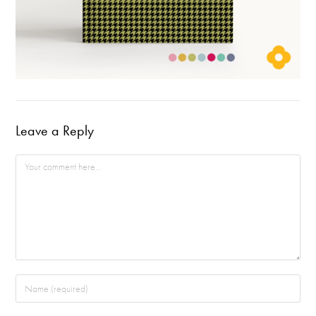
Leave a Reply