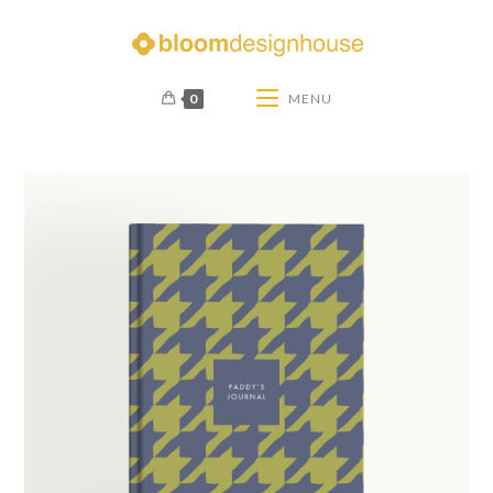
0
MENU