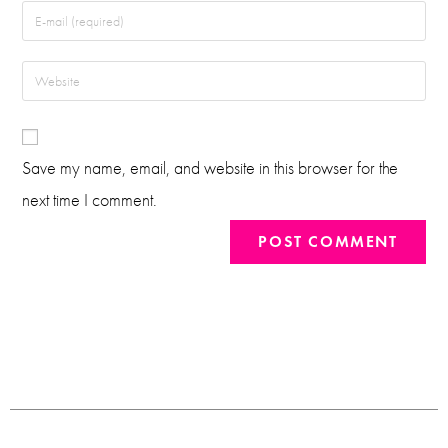
Save my name, email, and website in this browser for the
next time I comment.