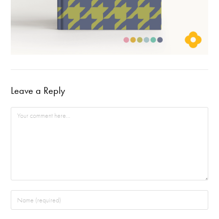
Leave a Reply