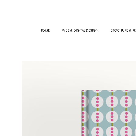
HOME
WEB & DIGITAL DESIGN
BROCHURE & PR