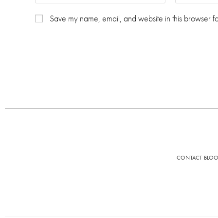
Save my name, email, and website in this browser fo
CONTACT BLO