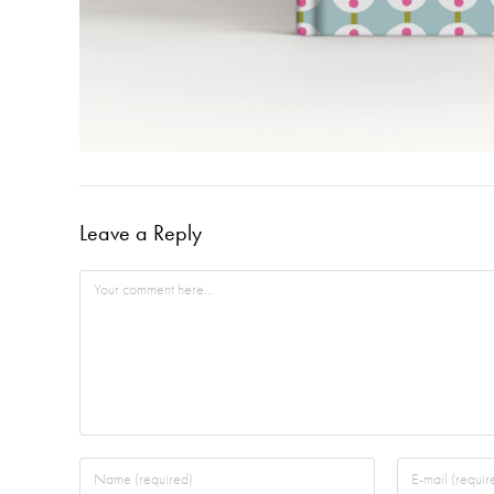
Leave a Reply