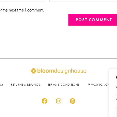
r the next time I comment.
OM
RETURNS & REFUNDS
TERMS & CONDITIONS
PRIVACY POLICY