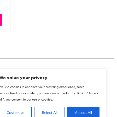
We value your privacy
COOKIE POLICY
We use cookies to enhance your browsing experience, serve
personalised ads or content, and analyse our traffic. By clicking "Accept
All", you consent to our use of cookies.
Customise
Reject All
Accept All