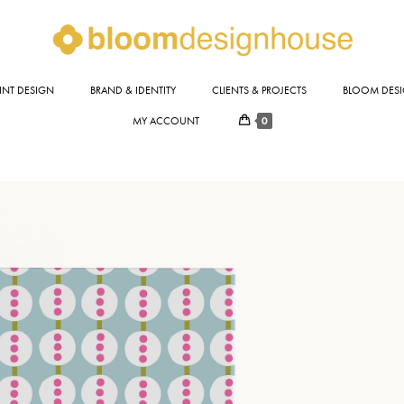
INT DESIGN
BRAND & IDENTITY
CLIENTS & PROJECTS
BLOOM DESI
0
MY ACCOUNT