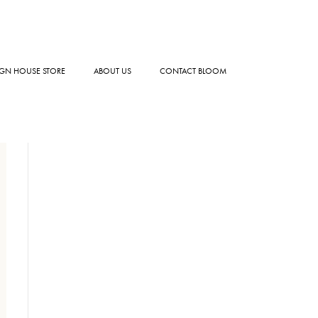
GN HOUSE STORE
ABOUT US
CONTACT BLOOM