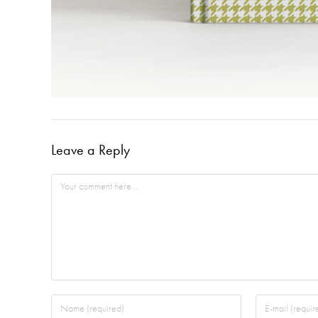
Leave a Reply