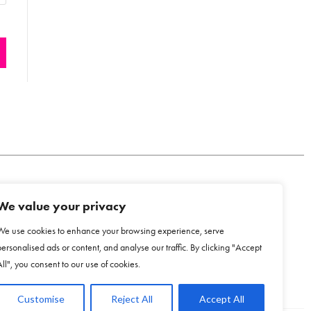
We value your privacy
COOKIE POLICY
We use cookies to enhance your browsing experience, serve
personalised ads or content, and analyse our traffic. By clicking "Accept
All", you consent to our use of cookies.
Customise
Reject All
Accept All