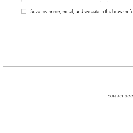
Save my name, email, and website in this browser fo
CONTACT BLO