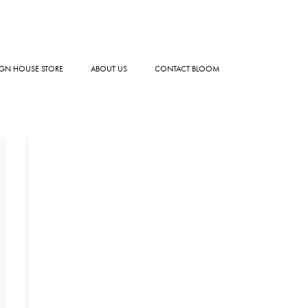
GN HOUSE STORE
ABOUT US
CONTACT BLOOM