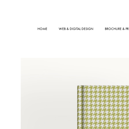
HOME
WEB & DIGITAL DESIGN
BROCHURE & PR