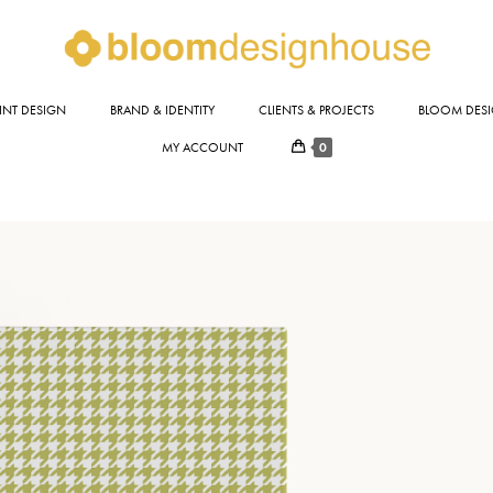
INT DESIGN
BRAND & IDENTITY
CLIENTS & PROJECTS
BLOOM DESI
0
MY ACCOUNT