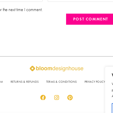
r the next time I comment.
OM
RETURNS & REFUNDS
TERMS & CONDITIONS
PRIVACY POLICY